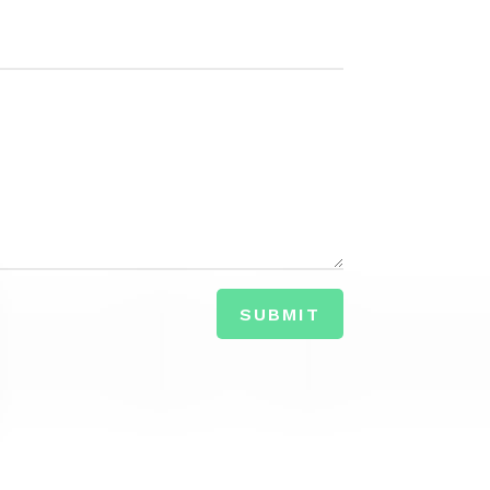
SUBMIT