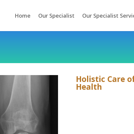
Home
Our Specialist
Our Specialist Servi
Holistic Care 
Health