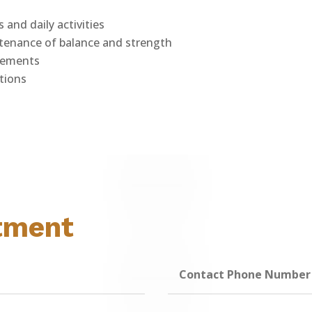
s and daily activities
ntenance of balance and strength
plements
tions
tment