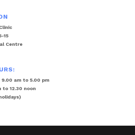
ON
linic
5-15
al Centre
URS:
 9.00 am to 5.00 pm
 to 12.30 noon
holidays)