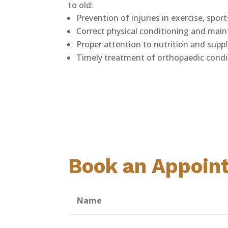
to old:
Prevention of injuries in exercise, sport
Correct physical conditioning and mai
Proper attention to nutrition and sup
Timely treatment of orthopaedic condi
Book an Appoin