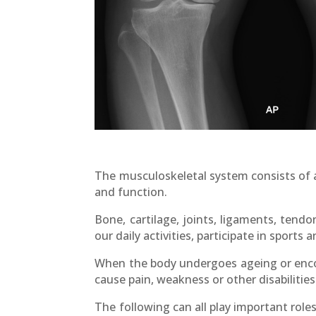
The musculoskeletal system consists of a
and function.
Bone, cartilage, joints, ligaments, ten
our daily activities, participate in sports 
When the body undergoes ageing or encou
cause pain, weakness or other disabilities
The following can all play important rol