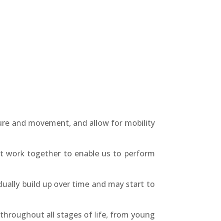
ture and movement, and allow for mobility
at work together to enable us to perform
ally build up over time and may start to
throughout all stages of life, from young