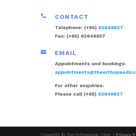

CONTACT
Telephone: (+65)
62648827
Fax: (+65) 62648857

EMAIL
Appointments and bookings:
appointments@theorthopaediccl
For other enquiries:
Please call (+65)
62648827
Copyright © The Orthopaedic Clinic |
Privacy P