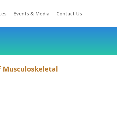
ces
Events & Media
Contact Us
of Musculoskeletal