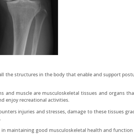
ll the structures in the body that enable and support pos
dons and muscle are musculoskeletal tissues and organs th
and enjoy recreational activities.
nters injuries and stresses, damage to these tissues gradu
.
es in maintaining good musculoskeletal health and function 