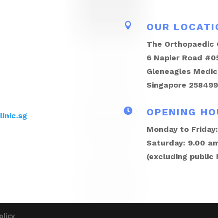

OUR LOCATI
The Orthopaedic C
6 Napier Road #0
Gleneagles Medic
Singapore 258499

OPENING HO
inic.sg
Monday to Friday:
Saturday: 9.00 am
(excluding public 
olicy