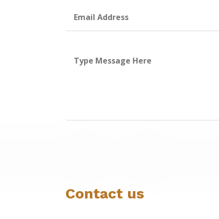
Contact us